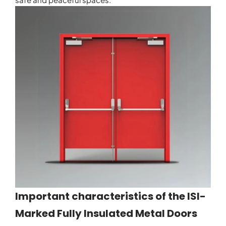
Important characteristics of the ISI-
Marked Fully Insulated Metal Doors