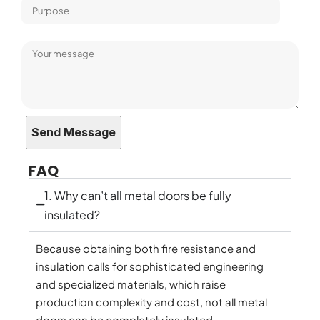
FAQ
1. Why can’t all metal doors be fully
insulated?
Because obtaining both fire resistance and
insulation calls for sophisticated engineering
and specialized materials, which raise
production complexity and cost, not all metal
doors can be completely insulated.