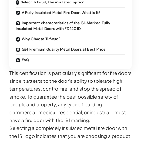
Select Tufwud, the insulated option!
A Fully Insulated Metal Fire Door: What Is It?
Important characteristics of the ISI-Marked Fully
Insulated Metal Doors with FD 120 ID
Why Choose Tufwud?
Get Premium Quality Metal Doors at Best Price
FAQ
This certification is particularly significant for fire doors
since it attests to the door’s ability to tolerate high
temperatures, control fire, and stop the spread of
smoke. To guarantee the best possible safety of
people and property, any type of building—
commercial, medical, residential, or industrial—must
have a fire door with the ISI marking.
Selecting a completely insulated metal fire door with
the ISI logo indicates that you are choosing a product