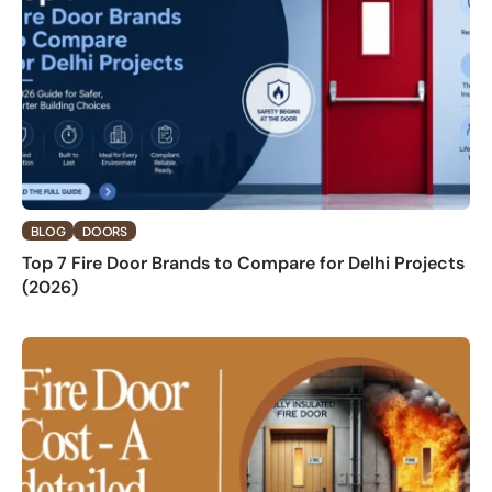
BLOG
DOORS
Top 7 Fire Door Brands to Compare for Delhi Projects
(2026)