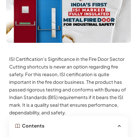
ISI Certification’s Significance in the Fire Door Sector
Cutting shortcuts is never an option regarding fire
safety. For this reason, ISI certification is quite
important in the fire door business. The product has
passed rigorous testing and conforms with Bureau of
Indian Standards (BIS) requirements if it bears the ISI
mark. It is a quality seal that ensures performance,
dependability, and safety.
Contents