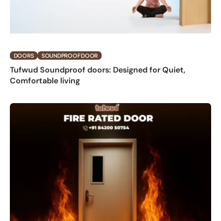
DOORS
SOUNDPROOF DOOR
Tufwud Soundproof doors: Designed for Quiet,
Comfortable living