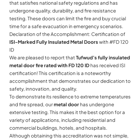
that satisfies national safety regulations and has
undergone quality, durability, and fire resistance
testing. These doors can limit the fire and buy crucial
time for a safe evacuation in emergency scenarios.
Declaration of the Accomplishment: Certification of
ISI-Marked Fully Insulated Metal Doors
with #FD 120
ID
We are pleased to report that
Tufwud’s fully insulated
metal door fire rated with FD 120 ID
has received ISI
certification! This certification is a noteworthy
accomplishment that demonstrates our dedication to
safety, innovation, and quality.
To demonstrate its resilience to extreme temperatures
and fire spread, our
metal door
has undergone
extensive testing. This makes it the best option for a
variety of applications, including residential and
commercial buildings, hotels, and hospitals.
Although obtaining this accreditation was not simple,