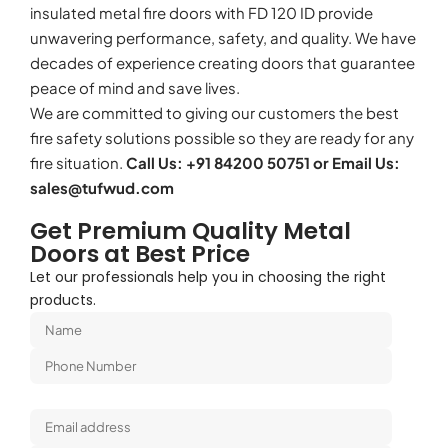
insulated metal fire doors with FD 120 ID provide
unwavering performance, safety, and quality. We have
decades of experience creating doors that guarantee
peace of mind and save lives.
We are committed to giving our customers the best
fire safety solutions possible so they are ready for any
fire situation.
Call Us: +91 84200 50751 or Email Us:
sales@tufwud.com
Get Premium Quality Metal
Doors at Best Price
Let our professionals help you in choosing the right
products.