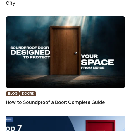
City
BLOG
DOORS
How to Soundproof a Door: Complete Guide