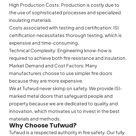
High Production Costs: Production is costly due to
the use of sophisticated processes and specialized
insulating materials.
Costs associated with testing and certification: ISI
certification necessitates thorough testing, which is
expensive and time-consuming.
Technical Complexity: Engineering know-how is
required to achieve both fire resistance and insulation.
Market Demand and Cost Factors: Many
manufacturers choose to use simpler fire doors
because they are more expensive.
We at Tufwud never skimp on safety. We provide ISI-
marked metal doors that safeguard people and
property because we are dedicated to quality and
innovation, which motivates us to invest in the best
materials and methods.
Why Choose Tufwud?
Tufwud is a respected authority in fire safety. Our fully