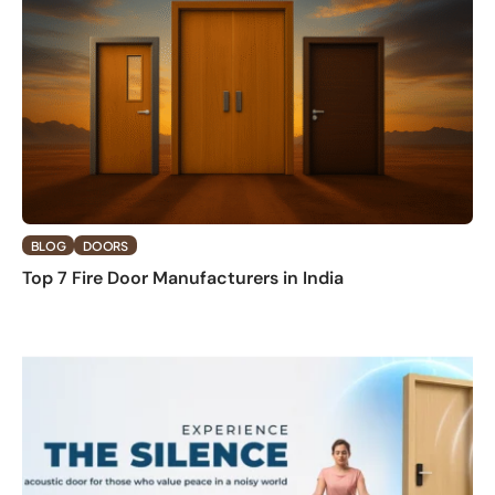
BLOG
DOORS
Top 7 Fire Door Manufacturers in India