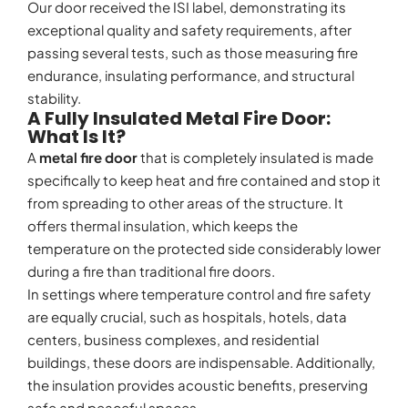
Our door received the ISI label, demonstrating its
exceptional quality and safety requirements, after
passing several tests, such as those measuring fire
endurance, insulating performance, and structural
stability.
A Fully Insulated Metal Fire Door:
What Is It?
A
metal fire door
that is completely insulated is made
specifically to keep heat and fire contained and stop it
from spreading to other areas of the structure. It
offers thermal insulation, which keeps the
temperature on the protected side considerably lower
during a fire than traditional fire doors.
In settings where temperature control and fire safety
are equally crucial, such as hospitals, hotels, data
centers, business complexes, and residential
buildings, these doors are indispensable. Additionally,
the insulation provides acoustic benefits, preserving
safe and peaceful spaces.