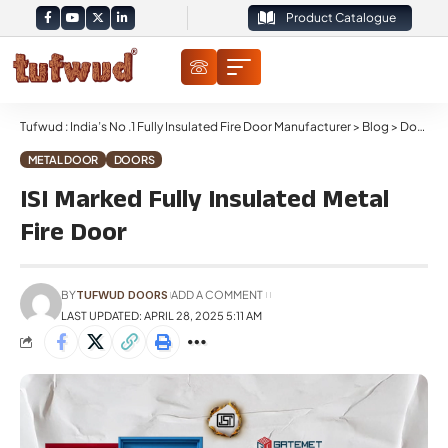
Product Catalogue
Tufwud : India’s No .1 Fully Insulated Fire Door Manufacturer
>
Blog
>
Doors
>
METAL DOOR
DOORS
ISI Marked Fully Insulated Metal
Fire Door
BY
TUFWUD DOORS
ADD A COMMENT
LAST UPDATED: APRIL 28, 2025 5:11 AM