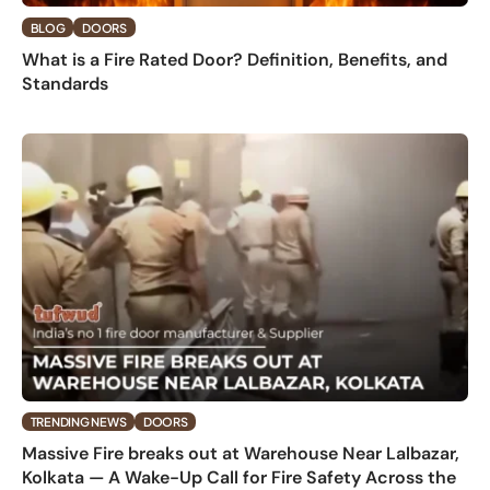
BLOG
DOORS
What is a Fire Rated Door? Definition, Benefits, and
Standards
TRENDING NEWS
DOORS
Massive Fire breaks out at Warehouse Near Lalbazar,
Kolkata — A Wake-Up Call for Fire Safety Across the