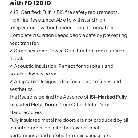
with FD 120 ID
✔ ISI Certified: Fulfills BIS fire safety requirements.
High Fire Resistance: Able to withstand high
temperatures without undergoing deformation.
Complete insulation keeps people safe by preventing
heat transfer.
✔ Sturdiness and Power: Constructed from superior
metal.
✔ Acoustic Insulation: Perfect for hospitals and
hotels, it lowers noise.
✔ Adaptable Designs: Ideal for a range of uses and
aesthetics.
The Reasons Behind the Absence of
ISI-Marked Fully
Insulated Metal Doors
from Other Metal Door
Manufacturers
Fully insulated metal fire doors are not produced by all
manufacturers, despite their exceptional
performance and safety. The main causes are: