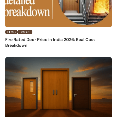
BLOG
DOORS
Fire Rated Door Price in India 2026: Real Cost
Breakdown