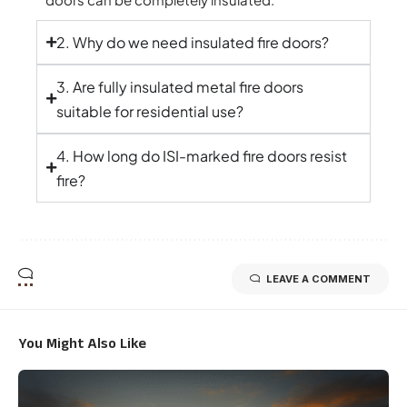
2. Why do we need insulated fire doors?
3. Are fully insulated metal fire doors
suitable for residential use?
4. How long do ISI-marked fire doors resist
fire?
LEAVE A COMMENT
You Might Also Like