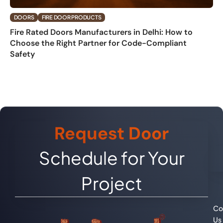
DOORS
FIRE DOOR PRODUCTS
Fire Rated Doors Manufacturers in Delhi: How to
Choose the Right Partner for Code-Compliant
Safety
Request Door
Schedule for Your
Project
Co
Us