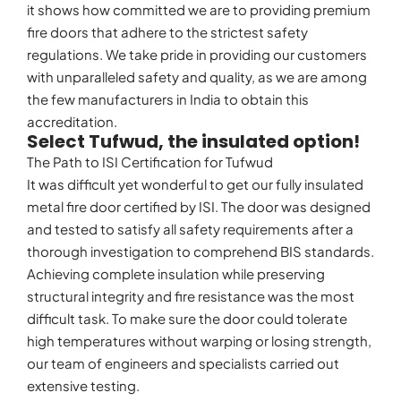
it shows how committed we are to providing premium
fire doors that adhere to the strictest safety
regulations. We take pride in providing our customers
with unparalleled safety and quality, as we are among
the few manufacturers in India to obtain this
accreditation.
Select Tufwud, the insulated option!
The Path to ISI Certification for Tufwud
It was difficult yet wonderful to get our fully insulated
metal fire door certified by ISI. The door was designed
and tested to satisfy all safety requirements after a
thorough investigation to comprehend BIS standards.
Achieving complete insulation while preserving
structural integrity and fire resistance was the most
difficult task. To make sure the door could tolerate
high temperatures without warping or losing strength,
our team of engineers and specialists carried out
extensive testing.