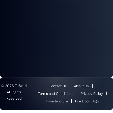
© 2026 Tufwud
Contact Us
About Us
All Rights
Terms and Conditions
Privacy Policy
Reserved
Infrastructure
Fire Door FAQs