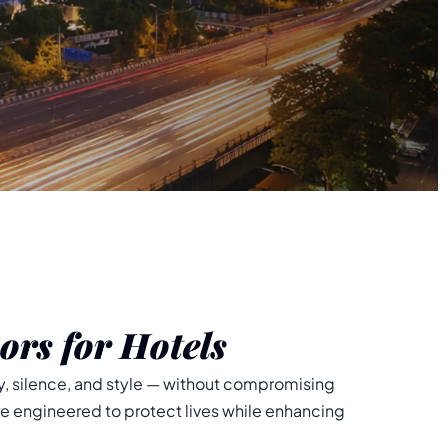
ors for Hotels
, silence, and style — without compromising
re engineered to protect lives while enhancing