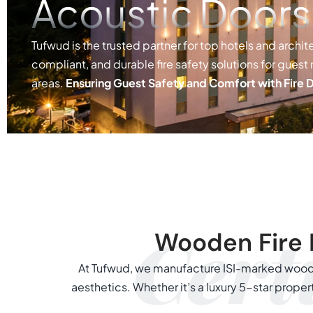
Acoustic Doors
Tufwud is the trusted partner for top hotels and archite
compliant, and durable fire safety solutions for guest
areas.
Ensuring Guest Safety and Comfort with Fire 
Certi
Wooden Fire 
At Tufwud, we manufacture ISI-marked woode
aesthetics. Whether it’s a luxury 5-star prop