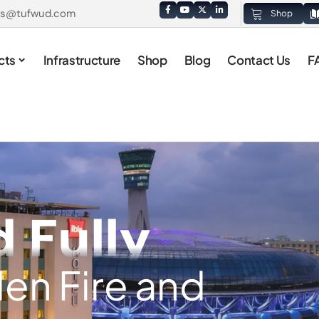
es@tufwud.com
Shop
cts
Infrastructure
Shop
Blog
Contact Us
F
d Fully
en Fire and