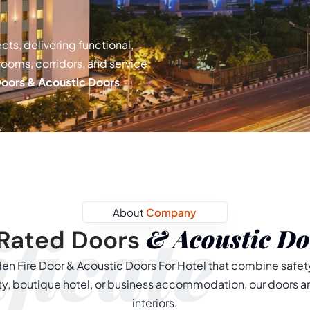
cts, delivering functional,
 rooms, corridors, and service
Doors & Acoustic Doors
About
Company
ficate
& Acoustic Do
Rated Doors
n Fire Door & Acoustic Doors For Hotel that combine safety
erty, boutique hotel, or business accommodation, our doors a
interiors.