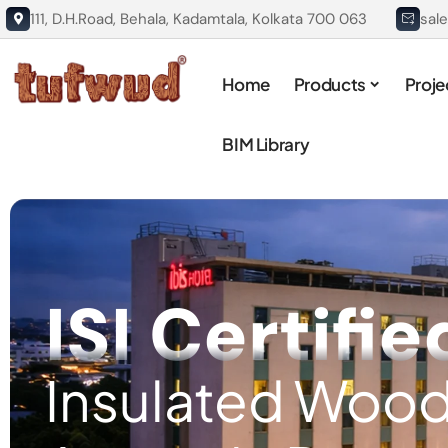
111, D.H.Road, Behala, Kadamtala, Kolkata 700 063
sal
Home
Products
Proje
BIM Library
ISI Certifie
Insulated Wood