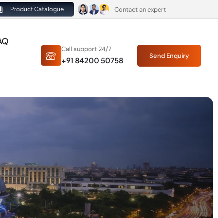
Contact an expert
Product Catalogue
AQ
Call support 24/7
Send Enquiry
+91 84200 50758