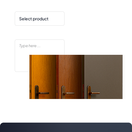
Product
Your message
Enquiry Now!