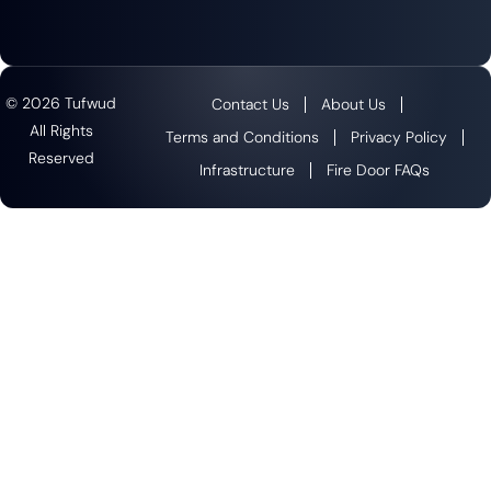
© 2026 Tufwud
Contact Us
About Us
All Rights
Terms and Conditions
Privacy Policy
Reserved
Infrastructure
Fire Door FAQs