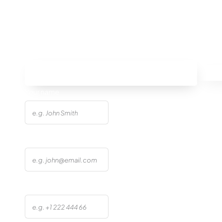
Site Errors
Avoid
Your name
Email address
Phone number