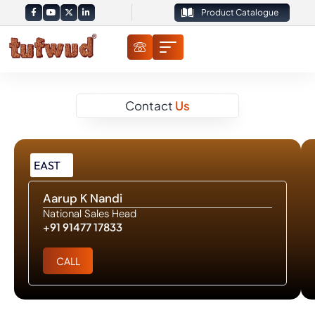
Product Catalogue
Contact
Us
EAST
Aarup K Nandi
National Sales Head
+91 91477 17833
CALL