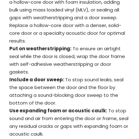
a hollow-core door with foam insulation, adding
bulk using mass loaded vinyl (MLV), or sealing all
gaps with weatherstripping and a door sweep.
Replace a hollow-core door with a denser, solid-
core door or a specialty acoustic door for optimal
results.
Put on weatherstripping:
To ensure an airtight
seal while the door is closed, wrap the door frame
with self-adhesive weatherstripping or door
gaskets.
Include a door sweep:
To stop sound leaks, seal
the space between the door and the floor by
attaching a sound-blocking door sweep to the
bottom of the door.
Use expanding foam or acoustic caulk:
To stop
sound and air from entering the door or frame, seal
any residual cracks or gaps with expanding foam or
acoustic caulk.