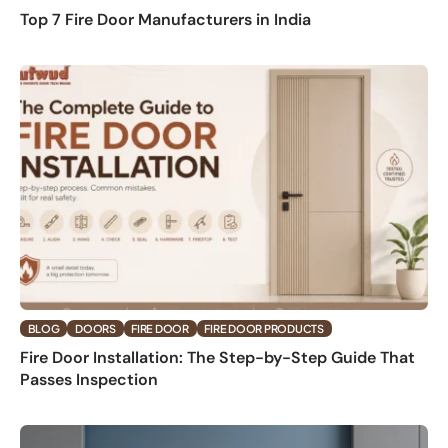
Top 7 Fire Door Manufacturers in India
BLOG
DOORS
FIRE DOOR
FIRE DOOR PRODUCTS
Fire Door Installation: The Step-by-Step Guide That
Passes Inspection