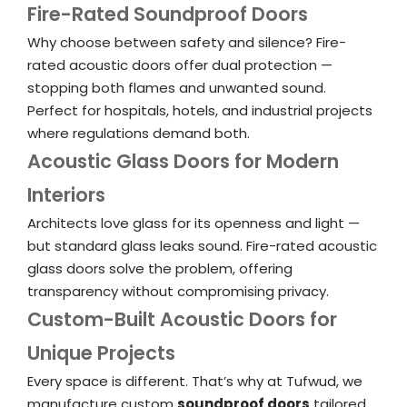
Fire-Rated Soundproof Doors
Why choose between safety and silence? Fire-
rated acoustic doors offer dual protection —
stopping both flames and unwanted sound.
Perfect for hospitals, hotels, and industrial projects
where regulations demand both.
Acoustic Glass Doors for Modern
Interiors
Architects love glass for its openness and light —
but standard glass leaks sound. Fire-rated acoustic
glass doors solve the problem, offering
transparency without compromising privacy.
Custom-Built Acoustic Doors for
Unique Projects
Every space is different. That’s why at Tufwud, we
manufacture custom
soundproof doors
tailored