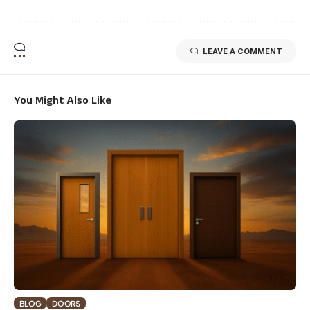
LEAVE A COMMENT
You Might Also Like
BLOG
DOORS