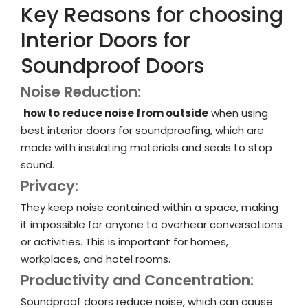
Key Reasons for choosing
Interior Doors for
Soundproof Doors
Noise Reduction:
how to reduce noise from outside
when using
best interior doors for soundproofing, which are
made with insulating materials and seals to stop
sound.
Privacy:
They keep noise contained within a space, making
it impossible for anyone to overhear conversations
or activities. This is important for homes,
workplaces, and hotel rooms.
Productivity and Concentration:
Soundproof doors reduce noise, which can cause