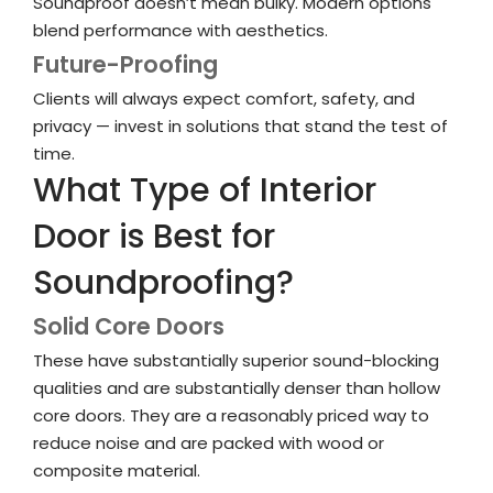
Soundproof doesn’t mean bulky. Modern options
blend performance with aesthetics.
Future-Proofing
Clients will always expect comfort, safety, and
privacy — invest in solutions that stand the test of
time.
What Type of Interior
Door is Best for
Soundproofing?
Solid Core Doors
These have substantially superior sound-blocking
qualities and are substantially denser than hollow
core doors. They are a reasonably priced way to
reduce noise and are packed with wood or
composite material.