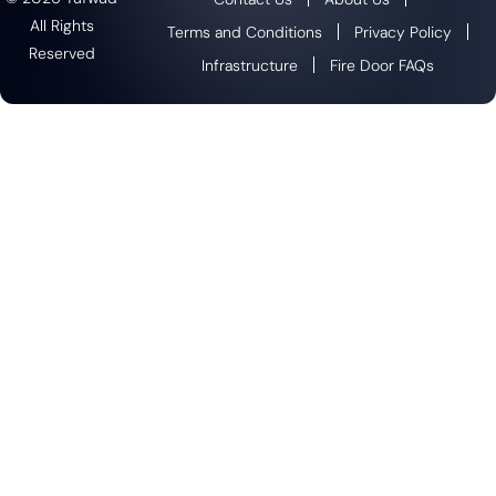
All Rights
Terms and Conditions
Privacy Policy
Reserved
Infrastructure
Fire Door FAQs