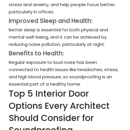
stress and anxiety, and help people focus better,
particularly in offices.
Improved Sleep and Health:
Better sleep is essential for both physical and
mental well-being, and it can be achieved by
reducing noise pollution, particularly at night.
Benefits to Health:
Regular exposure to loud noise has been
connected to health issues like headaches, stress,
and high blood pressure, so soundproofing is an
essential part of a healthy home.
Top 5 Interior Door
Options Every Architect
Should Consider for