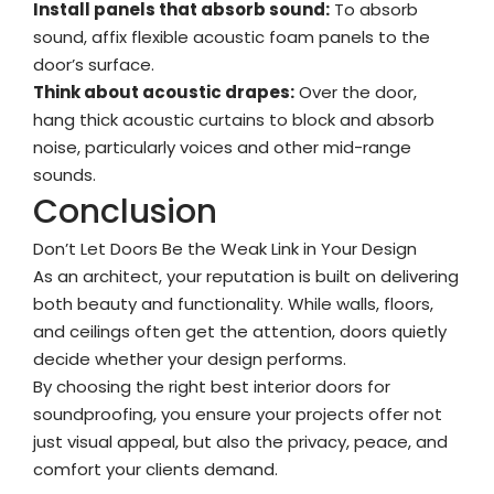
Install panels that absorb sound:
To absorb
sound, affix flexible acoustic foam panels to the
door’s surface.
Think about acoustic drapes:
Over the door,
hang thick acoustic curtains to block and absorb
noise, particularly voices and other mid-range
sounds.
Conclusion
Don’t Let Doors Be the Weak Link in Your Design
As an architect, your reputation is built on delivering
both beauty and functionality. While walls, floors,
and ceilings often get the attention, doors quietly
decide whether your design performs.
By choosing the right best interior doors for
soundproofing, you ensure your projects offer not
just visual appeal, but also the privacy, peace, and
comfort your clients demand.