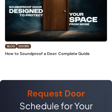
BLOG
DOORS
How to Soundproof a Door: Complete Guide
Request Door
Schedule for Your