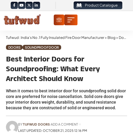
Product Catalogue
Tufwud : India’s No .1 Fully Insulated Fire Door Manufacturer
>
Blog
>
Doors
>
DOORS
SOUNDPROOF DOOR
Best Interior Doors for
Soundproofing: What Every
Architect Should Know
When it comes to best interior door for soundproofing solid door
core are preferred for noise cancellation. Solid core doors give
your interior doors weight, durability, and sound resistance
because they are constructed of solid or engineered wood.
BY
TUFWUD DOORS
ADD A COMMENT
LAST UPDATED: OCTOBER 21, 2025 12:16 PM