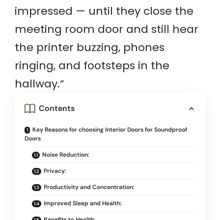
impressed — until they close the
meeting room door and still hear
the printer buzzing, phones
ringing, and footsteps in the
hallway.
“
Contents
Key Reasons for choosing Interior Doors for Soundproof
Doors
Noise Reduction:
Privacy:
Productivity and Concentration:
Improved Sleep and Health:
Benefits to Health: