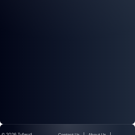
© 2026 Tufwud
Contact Us
About Us