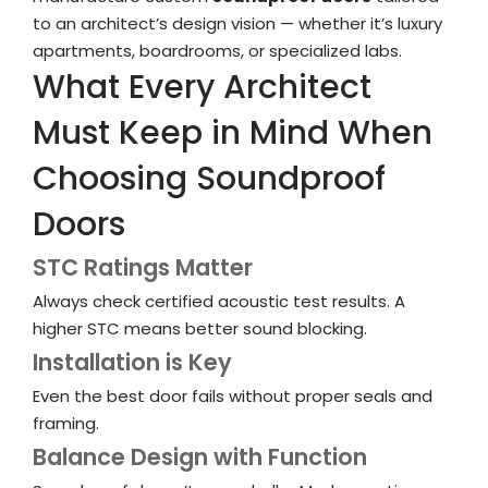
to an architect’s design vision — whether it’s luxury
apartments, boardrooms, or specialized labs.
What Every Architect
Must Keep in Mind When
Choosing Soundproof
Doors
STC Ratings Matter
Always check certified
acoustic
test results. A
higher STC means better sound blocking.
Installation is Key
Even the best door fails without proper seals and
framing.
Balance Design with Function