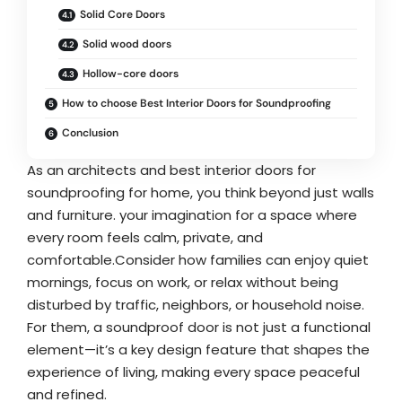
Solid Core Doors
Solid wood doors
Hollow-core doors
How to choose Best Interior Doors for Soundproofing
Conclusion
As an architects and best interior doors for
soundproofing for home, you think beyond just walls
and furniture. your imagination for a space where
every room feels calm, private, and
comfortable.Consider how families can enjoy quiet
mornings, focus on work, or relax without being
disturbed by traffic, neighbors, or household noise.
For them, a soundproof door is not just a functional
element—it’s a key design feature that shapes the
experience of living, making every space peaceful
and refined.