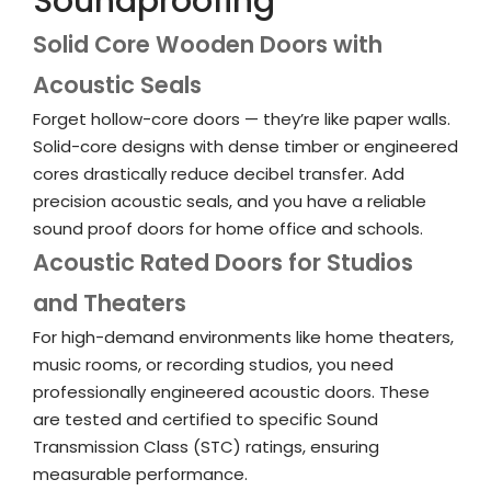
Soundproofing
Solid Core Wooden Doors with
Acoustic Seals
Forget hollow-core doors — they’re like paper walls.
Solid-core designs with dense timber or engineered
cores drastically reduce decibel transfer. Add
precision acoustic seals, and you have a reliable
sound proof doors for home office
and schools.
Acoustic Rated Doors for Studios
and Theaters
For high-demand environments like home theaters,
music rooms, or recording studios, you need
professionally engineered
acoustic doors
. These
are tested and certified to specific Sound
Transmission Class (STC) ratings, ensuring
measurable performance.