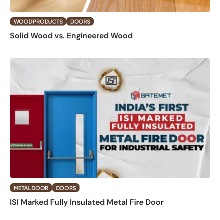
WOOD PRODUCTS
DOORS
Solid Wood vs. Engineered Wood
METAL DOOR
DOORS
ISI Marked Fully Insulated Metal Fire Door