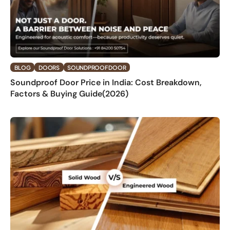
BLOG
DOORS
SOUNDPROOF DOOR
Soundproof Door Price in India: Cost Breakdown,
Factors & Buying Guide(2026)