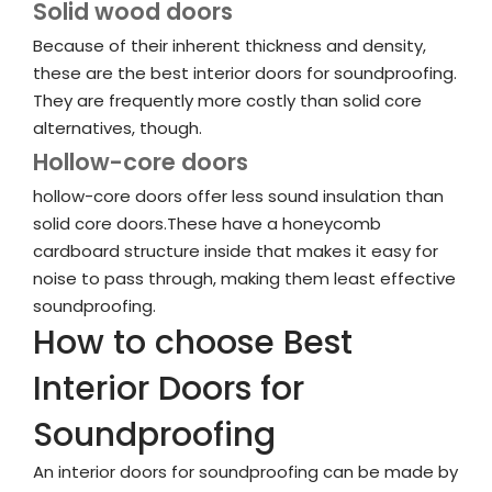
Solid wood doors
Because of their inherent thickness and density,
these are the best interior doors for soundproofing.
They are frequently more costly than solid core
alternatives, though.
Hollow-core doors
hollow-core doors offer less sound insulation than
solid core doors.These have a honeycomb
cardboard structure inside that makes it easy for
noise to pass through, making them least effective
soundproofing.
How to choose Best
Interior Doors for
Soundproofing
An interior doors for soundproofing can be made by