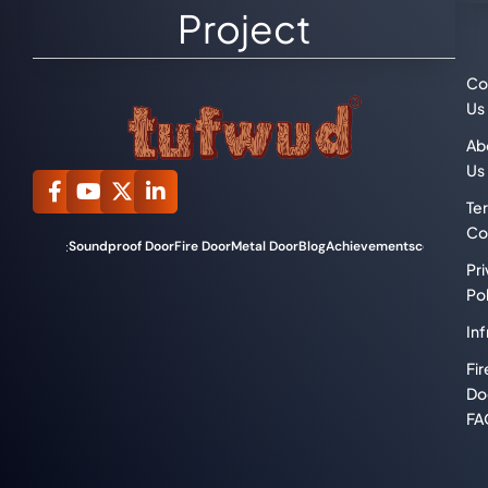
Project
Co
Us
Ab
Us
Te
Co
Soundproof Door
Fire Door
Metal Door
Blog
Achievements
compliance
Categories:
Pr
Pol
Inf
Fir
Do
FA