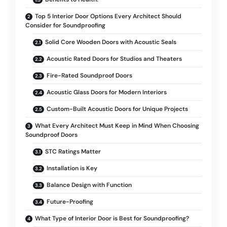
Top 5 Interior Door Options Every Architect Should
Consider for Soundproofing
Solid Core Wooden Doors with Acoustic Seals
Acoustic Rated Doors for Studios and Theaters
Fire-Rated Soundproof Doors
Acoustic Glass Doors for Modern Interiors
Custom-Built Acoustic Doors for Unique Projects
What Every Architect Must Keep in Mind When Choosing
Soundproof Doors
STC Ratings Matter
Installation is Key
Balance Design with Function
Future-Proofing
What Type of Interior Door is Best for Soundproofing?