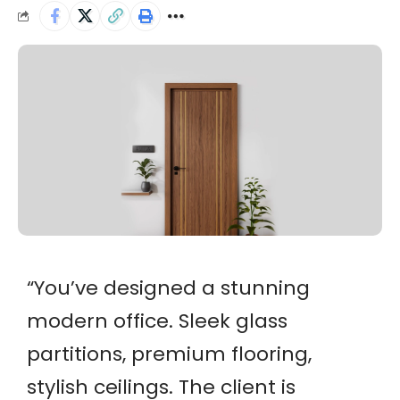
“
You’ve designed a stunning
modern office. Sleek glass
partitions, premium flooring,
stylish ceilings. The client is