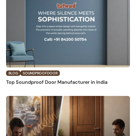
BLOG
SOUNDPROOF DOOR
Top Soundproof Door Manufacturer in India