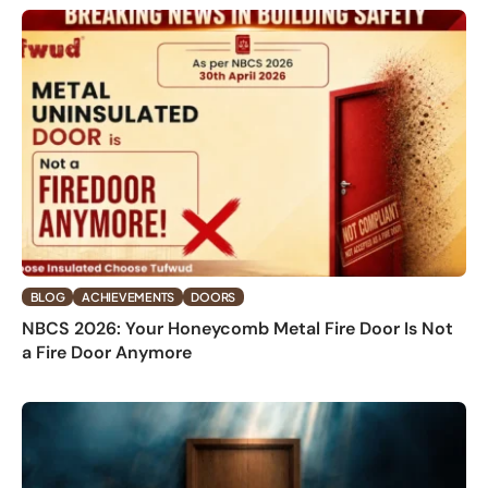
BLOG
ACHIEVEMENTS
DOORS
NBCS 2026: Your Honeycomb Metal Fire Door Is Not
a Fire Door Anymore