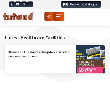
Product Catalogue
Latest Healthcare Facilities
ISI marked Fire doors in hospitals and risk of
noncompliant doors
FIRE DOOR
PRODUCTS
HEALTHCARE
FACILITIES