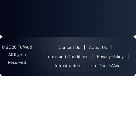
© 2026 Tufwud
Contact Us
About Us
All Rights
Terms and Conditions
Privacy Policy
Reserved
Infrastructure
Fire Door FAQs