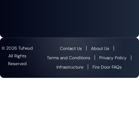
© 2026 Tufwud
Contact Us
About Us
All Rights
Terms and Conditions
Privacy Policy
Reserved
Infrastructure
Fire Door FAQs