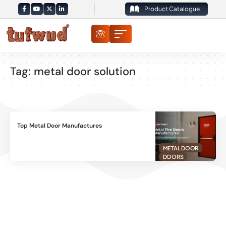
Product Catalogue
Tag:
metal door solution
Top Metal Door Manufactures
METAL DOOR
DOORS