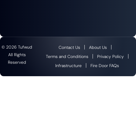
© 2026 Tufwud
Contact Us
About Us
All Rights
Terms and Conditions
Privacy Policy
Reserved
Infrastructure
Fire Door FAQs