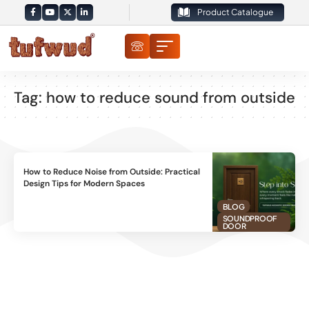
Product Catalogue
Tag:
how to reduce sound from outside
How to Reduce Noise from Outside: Practical
Design Tips for Modern Spaces
BLOG
SOUNDPROOF
DOOR