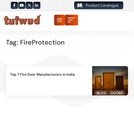
Product Catalogue
Tag:
FireProtection
Top 7 Fire Door Manufacturers in India
BLOG
DOORS