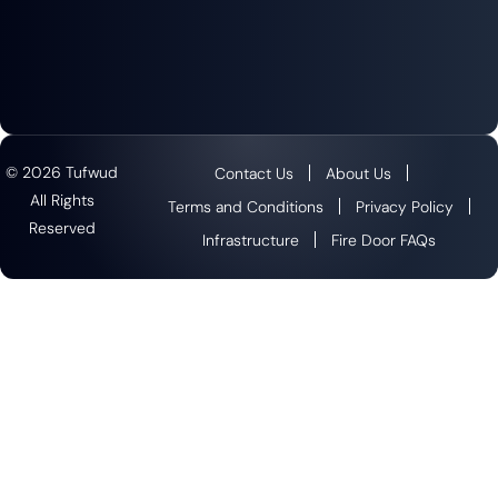
© 2026 Tufwud
Contact Us
About Us
All Rights
Terms and Conditions
Privacy Policy
Reserved
Infrastructure
Fire Door FAQs