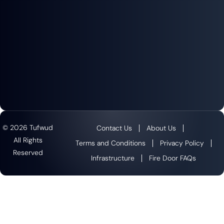
© 2026 Tufwud
Contact Us
About Us
All Rights
Terms and Conditions
Privacy Policy
Reserved
Infrastructure
Fire Door FAQs