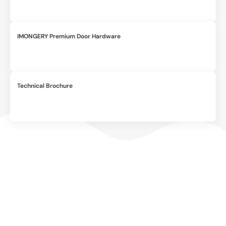
IMONGERY Premium Door Hardware
Technical Brochure