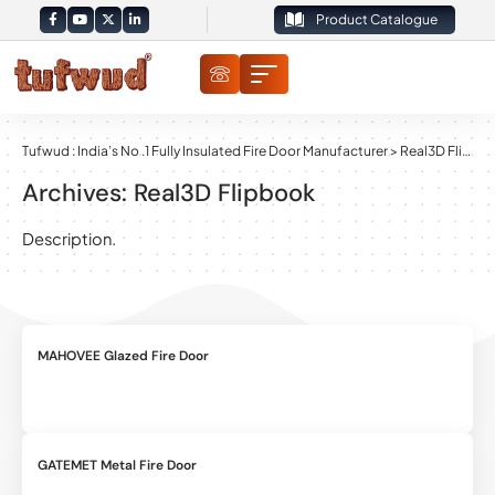
Product Catalogue
Tufwud : India’s No .1 Fully Insulated Fire Door Manufacturer
>
Real3D Flipbook
Archives:
Real3D Flipbook
Description.
MAHOVEE Glazed Fire Door
GATEMET Metal Fire Door