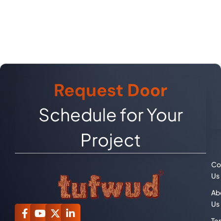
Request Door
Schedule for Your
Project
Co
Us
Ab
Us
Te