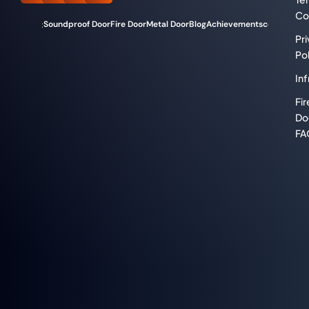
Co
Soundproof Door
Fire Door
Metal Door
Blog
Achievements
compliance
Categories:
Pr
Pol
Inf
Fir
Do
FA