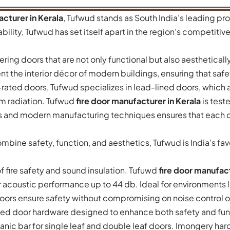
acturer in Kerala
, Tufwud stands as South India’s leading pro
ility, Tufwud has set itself apart in the region’s competitive 
ring doors that are not only functional but also aesthetical
t the interior décor of modern buildings, ensuring that safe
ire-rated doors, Tufwud specializes in lead-lined doors, which a
om radiation. Tufwud
fire door manufacturer in Kerala
is test
 and modern manufacturing techniques ensures that each d
mbine safety, function, and aesthetics, Tufwud is India’s f
f fire safety and sound insulation. Tufuwd
fire door manufact
 acoustic performance up to 44 db. Ideal for environments lik
oors ensure safety without compromising on noise control o
ed door hardware designed to enhance both safety and funct
panic bar for single leaf and double leaf doors. Imongery ha