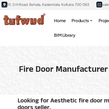
111, D.H.Road, Behala, Kadamtala, Kolkata 700 063
sal
Home
Products
Proje
BIM Library
Fire Door Manufacturer 
Looking for Aesthetic fire door m
doors seller.