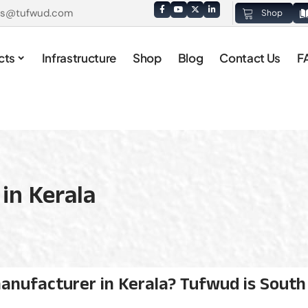
es@tufwud.com
Shop
cts
Infrastructure
Shop
Blog
Contact Us
F
in Kerala
anufacturer in Kerala? Tufwud is South I