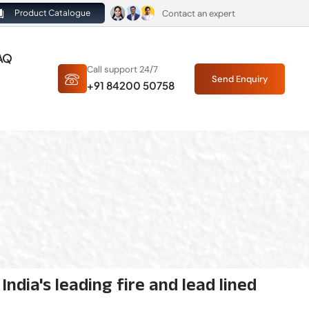
Contact an expert
Product Catalogue
AQ
Call support 24/7
Send Enquiry
+91 84200 50758
ndia's leading fire and lead lined