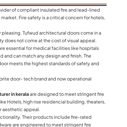
vider of compliant insulated fire and lead-lined
market. Fire safety is a critical concern for hotels,
ly pleasing. Tufwud architectural doors come in a
ty does not come at the cost of visual appeal.
re essential for medical facilities like hospitals
ed and can match any design and finish. The
oor meets the highest standards of safety and
avorite door- tech brand and now operational
urer in kerala
are designed to meet stringent fire
e Hotels, high rise residencial building, theaters,
r aesthetic appeal.
ionality. Their products include fire-rated
rdware are engineered to meet stringent fire