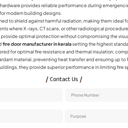
r hardware provides reliable performance during emergencie
 for modern building designs.
ed to shield against harmful radiation, making them ideal fo
ents where X-rays, CT scans, or other radiological procedur
provide optimal protection without compromising the visua
d
fire door
manufacturer in kerala
setting the highest standa
ered for optimal fire resistance and thermal insulation, com
ardant material, preventing heat transfer and ensuring up to
ildings, they provide superior performance in limiting fire
Contact Us