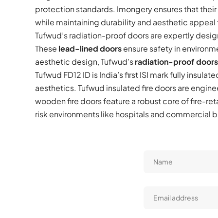
protection standards. Imongery ensures that thei
while maintaining durability and aesthetic appeal
Tufwud’s radiation-proof doors are expertly design
These
lead-lined doors
ensure safety in environm
aesthetic design, Tufwud’s
radiation-proof doors
Tufwud FD12 ID is India’s first ISI mark fully insulate
aesthetics. Tufwud insulated fire doors are engine
wooden fire doors feature a robust core of fire-ret
risk environments like hospitals and commercial bu