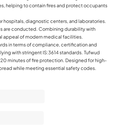
s, helping to contain fires and protect occupants
r hospitals, diagnostic centers, and laboratories.
es are conducted. Combining durability with
l appeal of modern medical facilities.
rds in terms of compliance, certification and
plying with stringent IS:3614 standards. Tufwud
 120 minutes of fire protection. Designed for high-
 spread while meeting essential safety codes.