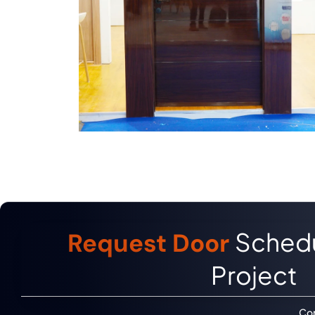
Schedu
Request Door
Project
Con