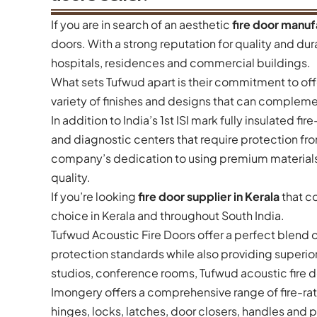
If you are in search of an aesthetic
fire door manuf
doors. With a strong reputation for quality and durab
hospitals, residences and commercial buildings.
What sets Tufwud apart is their commitment to offe
variety of finishes and designs that can complemen
In addition to India’s 1st ISI mark fully insulated f
and diagnostic centers that require protection fr
company’s dedication to using premium materials
quality.
If you’re looking
fire door supplier in Kerala
that co
choice in Kerala and throughout South India.
Tufwud Acoustic Fire Doors offer a perfect blend o
protection standards while also providing superior
studios, conference rooms, Tufwud acoustic fire d
Imongery offers a comprehensive range of fire-rat
hinges, locks, latches, door closers, handles and 