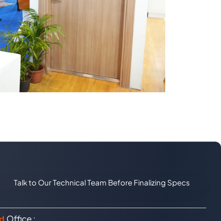
Talk to Our Technical Team Before Finalizing Specs
Office :
d