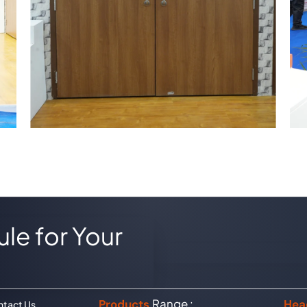
le for Your
Range :
Products
Hea
tact Us