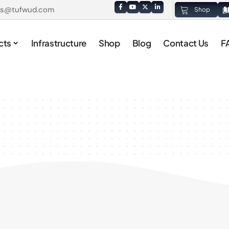
es@tufwud.com
Shop
cts
Infrastructure
Shop
Blog
Contact Us
F