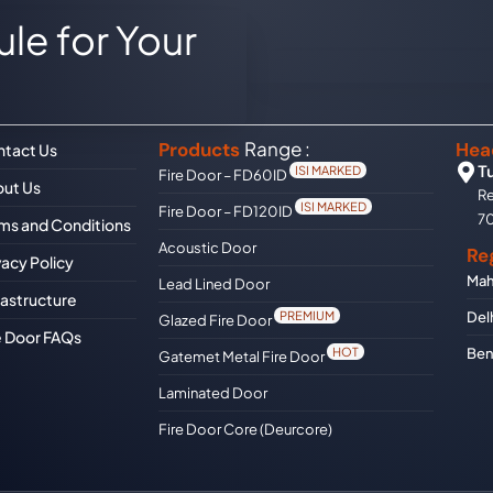
le for Your
Range :
Products
Hea
tact Us
T
ISI MARKED
Fire Door – FD60ID
ut Us
Re
ISI MARKED
Fire Door – FD120ID
7
ms and Conditions
Acoustic Door
Re
vacy Policy
Mah
Lead Lined Door
rastructure
Del
PREMIUM
Glazed Fire Door
e Door FAQs
Ben
HOT
Gatemet Metal Fire Door
Laminated Door
Fire Door Core (Deurcore)