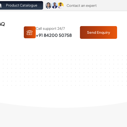
Contact an expert
Product Catalogue
AQ
Call support 24/7
Send Enquiry
+91 84200 50758