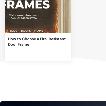
BLOG
DOORS
FRAME
How to Choose a Fire-Resistant
Door Frame