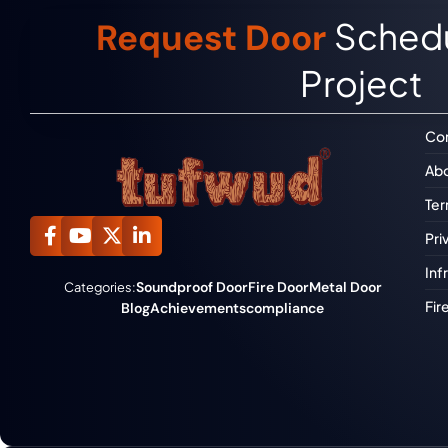
Schedu
Request Door
Project
Con
Abo
Ter
Pri
Inf
Soundproof Door
Fire Door
Metal Door
Categories:
Fir
Blog
Achievements
compliance