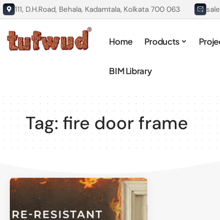
111, D.H.Road, Behala, Kadamtala, Kolkata 700 063
sal
Home
Products
Proje
BIM Library
Tag:
fire door frame