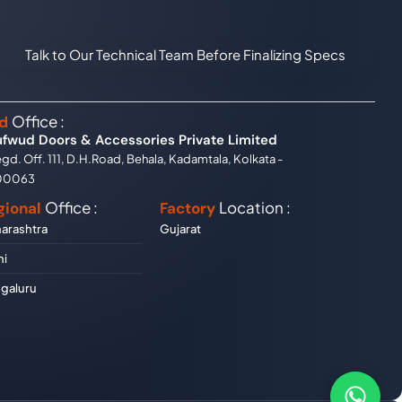
Talk to Our Technical Team Before Finalizing Specs
Office :
d
ufwud Doors & Accessories Private Limited
gd. Off. 111, D.H.Road, Behala, Kadamtala, Kolkata -
00063
Office :
Location :
gional
Factory
arashtra
Gujarat
hi
galuru