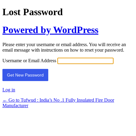
Lost Password
Powered by WordPress
Please enter your username or email address. You will receive an
email message with instructions on how to reset your password.
Username or Email Address
Log in
← Go to Tufwud : India’s No .1 Fully Insulated Fire Door
Manufacturer